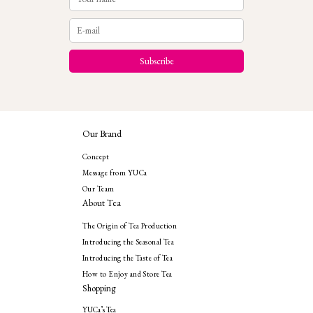
Our Brand
Concept
Message from YUCa
Our Team
About Tea
The Origin of Tea Production
Introducing the Seasonal Tea
Introducing the Taste of Tea
How to Enjoy and Store Tea
Shopping
YUCa’s Tea