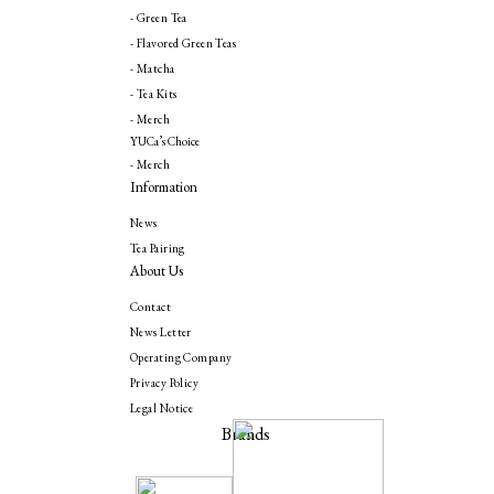
- Green Tea
- Flavored Green Teas
- Matcha
- Tea Kits
- Merch
YUCa’s Choice
- Merch
Information
News
Tea Pairing
About Us
Contact
News Letter
Operating Company
Privacy Policy
Legal Notice
Brands