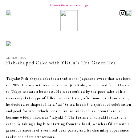
Discover the art of tea pairings
Our Brand
Concept
Message from YUCa
Our Team
About Tea
The Origin of Tea Production
Introducing the Seasonal Tea
Introducing the Taste of Tea
March 04, 2025
How to Enjoy and Store Tea
Fish-shaped Cake with YUCa’s Tea Green Tea
Shopping
YUCa's Tea
Taiyaki(Fish-shaped cake) is a traditional Japanese sweet that was born
- Green Tea
in 1909. Its origin traces back to Seijirō Kobe, who moved from Osaka
- Flavored Green Teas
- Matcha
to Tokyo to start a business. He was troubled by the poor sales of his
- Tea Kits
imagawayaki (a type of filled pancake) and, after much trial and error,
- Merch
he decided to shape it like a “tai” (a sea bream), a symbol of celebration
YUCa's Choice
- Merch
and good fortune, which became an instant success. From there, it
became widely known as “taiyaki.” The feature of taiyaki is that it is
eaten by taking a big bite starting from the head, which is filled with a
generous amount of sweet red bean paste, and its charming appearance
is also one of its attractions.