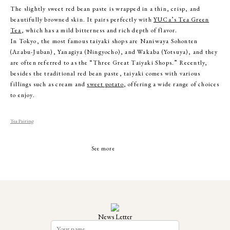
The slightly sweet red bean paste is wrapped in a thin, crisp, and
beautifully browned skin. It pairs perfectly with
YUCa’s Tea Green
Tea
, which has a mild bitterness and rich depth of flavor.
In Tokyo, the most famous taiyaki shops are Naniwaya Sohonten
(Azabu-Juban), Yanagiya (Ningyocho), and Wakaba (Yotsuya), and they
are often referred to as the “Three Great Taiyaki Shops.” Recently,
besides the traditional red bean paste, taiyaki comes with various
fillings such as cream and
sweet potato
, offering a wide range of choices
to enjoy.
Tea Pairing
See more
News Letter