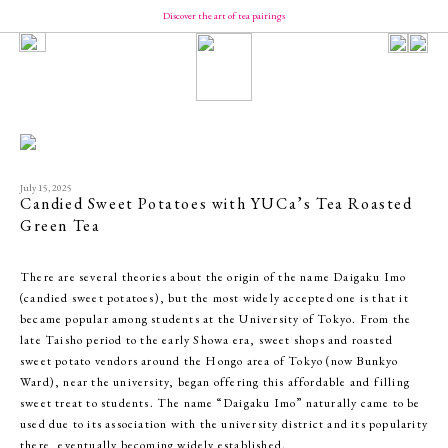
Discover the art of tea pairings
Our Brand
Concept
Message from YUCa
Our Team
About Tea
The Origin of Tea Production
Introducing the Seasonal Tea
Introducing the Taste of Tea
July 15, 2025
How to Enjoy and Store Tea
Candied Sweet Potatoes with YUCa’s Tea Roasted
Shopping
Green Tea
YUCa's Tea
- Green Tea
There are several theories about the origin of the name Daigaku Imo
- Flavored Green Teas
- Matcha
(candied sweet potatoes), but the most widely accepted one is that it
- Tea Kits
became popular among students at the University of Tokyo. From the
- Merch
late Taisho period to the early Showa era, sweet shops and roasted
YUCa's Choice
- Merch
sweet potato vendors around the Hongo area of Tokyo (now Bunkyo
Ward), near the university, began offering this affordable and filling
sweet treat to students. The name “Daigaku Imo” naturally came to be
used due to its association with the university district and its popularity
there, eventually becoming widely established.