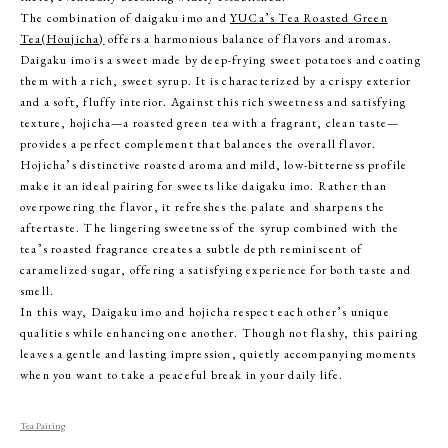
The combination of daigaku imo and
YUCa’s Tea Roasted Green
Tea(Houjicha)
offers a harmonious balance of flavors and aromas.
Daigaku imo is a sweet made by deep-frying sweet potatoes and coating
them with a rich, sweet syrup. It is characterized by a crispy exterior
and a soft, fluffy interior. Against this rich sweetness and satisfying
texture, hojicha—a roasted green tea with a fragrant, clean taste—
provides a perfect complement that balances the overall flavor.
Hojicha’s distinctive roasted aroma and mild, low-bitterness profile
make it an ideal pairing for sweets like daigaku imo. Rather than
overpowering the flavor, it refreshes the palate and sharpens the
aftertaste. The lingering sweetness of the syrup combined with the
tea’s roasted fragrance creates a subtle depth reminiscent of
caramelized sugar, offering a satisfying experience for both taste and
smell.
In this way, Daigaku imo and hojicha respect each other’s unique
qualities while enhancing one another. Though not flashy, this pairing
leaves a gentle and lasting impression, quietly accompanying moments
when you want to take a peaceful break in your daily life.
Tea Pairing