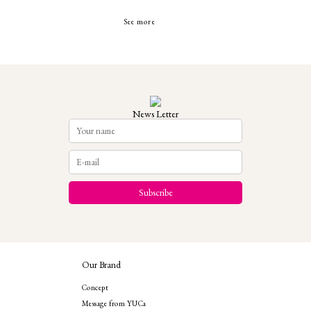
See more
News Letter
Our Brand
Concept
Message from YUCa