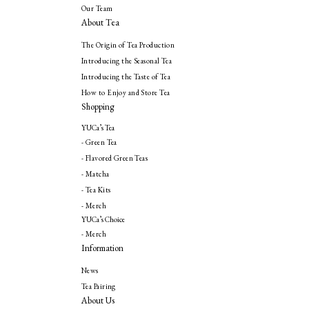
Our Team
About Tea
The Origin of Tea Production
Introducing the Seasonal Tea
Introducing the Taste of Tea
How to Enjoy and Store Tea
Shopping
YUCa’s Tea
- Green Tea
- Flavored Green Teas
- Matcha
- Tea Kits
- Merch
YUCa’s Choice
- Merch
Information
News
Tea Pairing
About Us