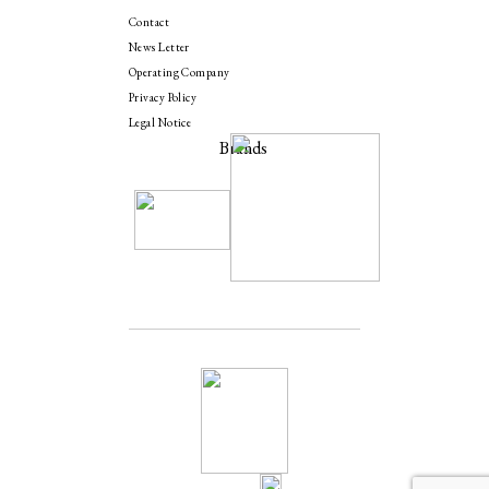
Contact
News Letter
Operating Company
Privacy Policy
Legal Notice
Brands