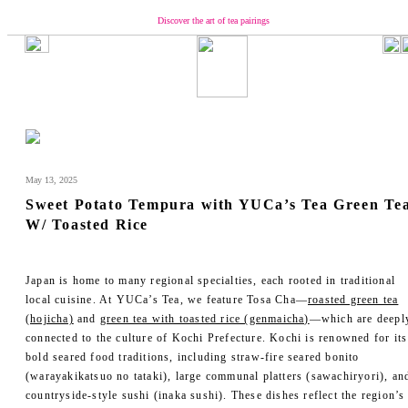
Discover the art of tea pairings
Our Brand
Concept
Message from YUCa
Our Team
About Tea
May 13, 2025
The Origin of Tea Production
Sweet Potato Tempura with YUCa’s Tea Green Te
Introducing the Seasonal Tea
W/ Toasted Rice
Introducing the Taste of Tea
How to Enjoy and Store Tea
Shopping
Japan is home to many regional specialties, each rooted in traditional
local cuisine. At YUCa’s Tea, we feature Tosa Cha—
roasted green tea
YUCa's Tea
(hojicha)
and
green tea with toasted rice (genmaicha)
—which are deepl
- Green Tea
connected to the culture of Kochi Prefecture. Kochi is renowned for its
- Flavored Green Teas
bold seared food traditions, including straw-fire seared bonito
- Matcha
(warayakikatsuo no tataki), large communal platters (sawachiryori), an
- Tea Kits
countryside-style sushi (inaka sushi). These dishes reflect the region’s