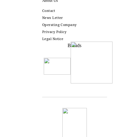
About Us
Contact
News Letter
Operating Company
Privacy Policy
Legal Notice
Brands