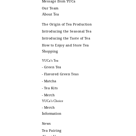
Message from YUCa
Our Team
About Tea
The Origin of Tea Production
Introducing the Seasonal Tea
Introducing the Taste of Tea
How to Enjoy and Store Tea
Shopping
YUCa’s Tea
- Green Tea
- Flavored Green Teas
- Matcha
- Tea Kits
- Merch
YUCa’s Choice
- Merch
Information
News
Tea Pairing