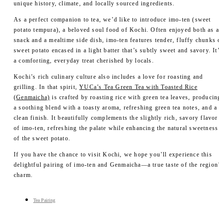
- Merch
unique history, climate, and locally sourced ingredients.
YUCa's Choice
As a perfect companion to tea, we’d like to introduce imo-ten (sweet
- Merch
potato tempura), a beloved soul food of Kochi. Often enjoyed both as 
snack and a mealtime side dish, imo-ten features tender, fluffy chunks 
sweet potato encased in a light batter that’s subtly sweet and savory. It
a comforting, everyday treat cherished by locals.
Kochi’s rich culinary culture also includes a love for roasting and
grilling. In that spirit,
YUCa’s Tea Green Tea with Toasted Rice
(Genmaicha)
is crafted by roasting rice with green tea leaves, producin
a soothing blend with a toasty aroma, refreshing green tea notes, and a
clean finish. It beautifully complements the slightly rich, savory flavor
of imo-ten, refreshing the palate while enhancing the natural sweetness
of the sweet potato.
If you have the chance to visit Kochi, we hope you’ll experience this
delightful pairing of imo-ten and Genmaicha—a true taste of the region
charm.
Tea Pairing