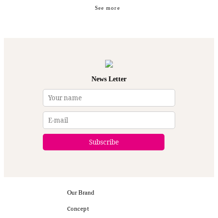
See more
News Letter
Our Brand
Concept