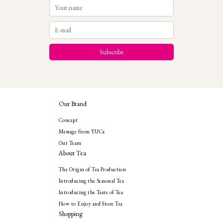
Our Brand
Concept
Message from YUCa
Our Team
About Tea
The Origin of Tea Production
Introducing the Seasonal Tea
Introducing the Taste of Tea
How to Enjoy and Store Tea
Shopping