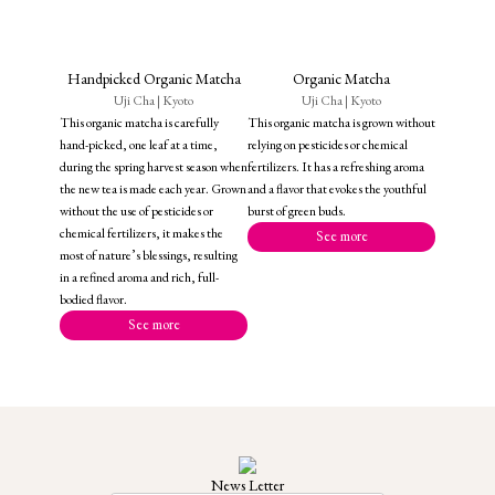
Handpicked Organic Matcha
Organic Matcha
Uji Cha | Kyoto
Uji Cha | Kyoto
This organic matcha is carefully
This organic matcha is grown without
hand-picked, one leaf at a time,
relying on pesticides or chemical
during the spring harvest season when
fertilizers. It has a refreshing aroma
the new tea is made each year. Grown
and a flavor that evokes the youthful
without the use of pesticides or
burst of green buds.
chemical fertilizers, it makes the
See more
most of nature’s blessings, resulting
in a refined aroma and rich, full-
bodied flavor.
See more
News Letter