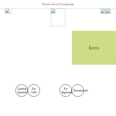
Discover the art of tea pairings
Our Brand
Concept
Message from YUCa
Our Team
About Tea
The Origin of Tea Production
Introducing the Seasonal Tea
Introducing the Taste of Tea
Kyoto
How to Enjoy and Store Tea
Shopping
YUCa's Tea
- Green Tea
- Flavored Green Teas
- Matcha
- Tea Kits
- Merch
YUCa's Choice
Limited
For
For
Recommend
Quantity
Gifts
Beginners
- Merch