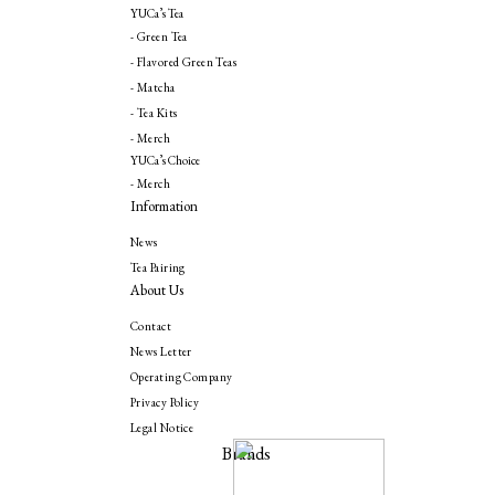
YUCa’s Tea
- Green Tea
- Flavored Green Teas
- Matcha
- Tea Kits
- Merch
YUCa’s Choice
- Merch
Information
News
Tea Pairing
About Us
Contact
News Letter
Operating Company
Privacy Policy
Legal Notice
Brands