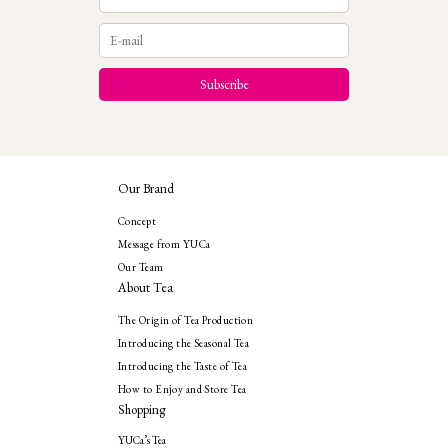
Our Brand
Concept
Message from YUCa
Our Team
About Tea
The Origin of Tea Production
Introducing the Seasonal Tea
Introducing the Taste of Tea
How to Enjoy and Store Tea
Shopping
YUCa’s Tea