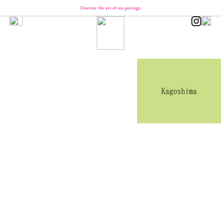
Discover the art of tea pairings
Our Brand
Concept
Message from YUCa
Our Team
About Tea
The Origin of Tea Production
Introducing the Seasonal Tea
Introducing the Taste of Tea
Kagoshima
How to Enjoy and Store Tea
Shopping
YUCa's Tea
- Green Tea
- Flavored Green Teas
- Matcha
- Tea Kits
- Merch
YUCa's Choice
- Merch