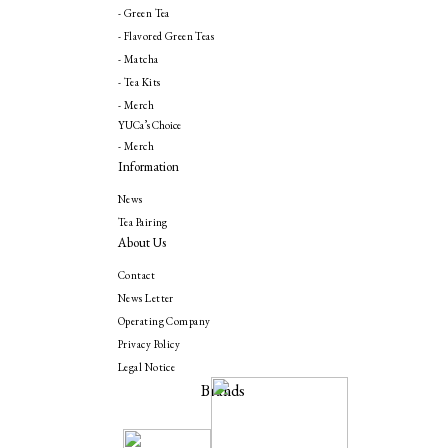
- Green Tea
- Flavored Green Teas
- Matcha
- Tea Kits
- Merch
YUCa’s Choice
- Merch
Information
News
Tea Pairing
About Us
Contact
News Letter
Operating Company
Privacy Policy
Legal Notice
Brands