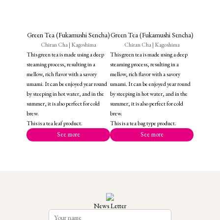
Green Tea (Fukamushi Sencha)
Green Tea (Fukamushi Sencha)
Chiran Cha | Kagoshima
Chiran Cha | Kagoshima
This green tea is made using a deep
This green tea is made using a deep
steaming process, resulting in a
steaming process, resulting in a
mellow, rich flavor with a savory
mellow, rich flavor with a savory
umami. It can be enjoyed year round
umami. It can be enjoyed year round
by steeping in hot water, and in the
by steeping in hot water, and in the
summer, it is also perfect for cold
summer, it is also perfect for cold
brew.
brew.
This is a tea leaf product.
This is a tea bag type product.
See more
See more
News Letter