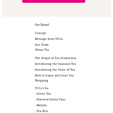
Our Brand
Concept
Message from YUCa
Our Team
About Tea
The Origin of Tea Production
Introducing the Seasonal Tea
Introducing the Taste of Tea
How to Enjoy and Store Tea
Shopping
YUCa’s Tea
- Green Tea
- Flavored Green Teas
- Matcha
- Tea Kits