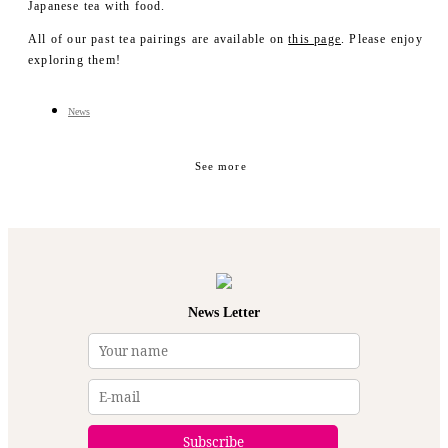
- Merch
Japanese tea with food.
YUCa's Choice
All of our past tea pairings are available on
this page
. Please enjoy
- Merch
exploring them!
News
See more
News Letter