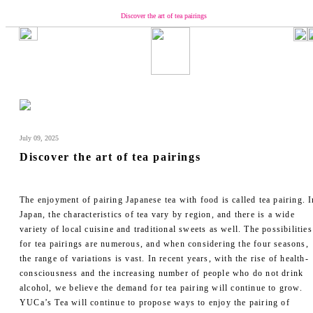
Discover the art of tea pairings
Our Brand
Concept
Message from YUCa
Our Team
About Tea
July 09, 2025
The Origin of Tea Production
Discover the art of tea pairings
Introducing the Seasonal Tea
Introducing the Taste of Tea
How to Enjoy and Store Tea
The enjoyment of pairing Japanese tea with food is called tea pairing. I
Shopping
Japan, the characteristics of tea vary by region, and there is a wide
variety of local cuisine and traditional sweets as well. The possibilities
YUCa's Tea
for tea pairings are numerous, and when considering the four seasons,
- Green Tea
the range of variations is vast. In recent years, with the rise of health-
- Flavored Green Teas
consciousness and the increasing number of people who do not drink
- Matcha
alcohol, we believe the demand for tea pairing will continue to grow.
- Tea Kits
YUCa’s Tea will continue to propose ways to enjoy the pairing of