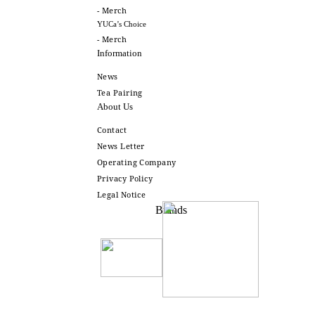
- Merch
YUCa’s Choice
- Merch
Information
News
Tea Pairing
About Us
Contact
News Letter
Operating Company
Privacy Policy
Legal Notice
Brands